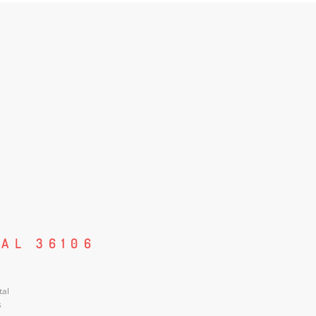
AL 36106
tal
s