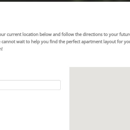
 your current location below and follow the directions to your fu
cannot wait to help you find the perfect apartment layout for you
n!