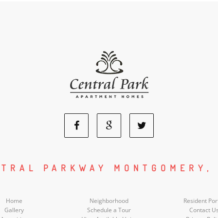
Facebook
Google
Twitter
Social
Social
Social
NTRAL PARKWAY MONTGOMERY, 
Media
Media
Media
Home
Neighborhood
Resident Por
Gallery
Schedule a Tour
Contact U