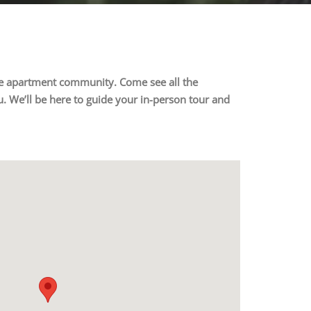
ture apartment community. Come see all the
. We’ll be here to guide your in-person tour and