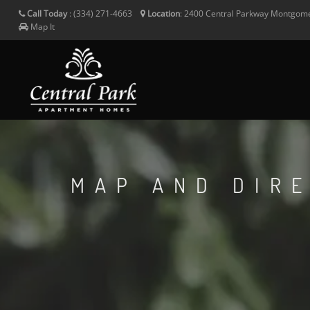
Call Today
:
(334) 271-4663
Location
:
2400 Central Parkway
Montgom
Map It
MAP AND DIR