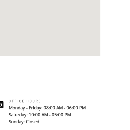
OFFICE HOURS
Monday - Friday: 08:00 AM - 06:00 PM
Saturday: 10:00 AM - 05:00 PM
Sunday: Closed