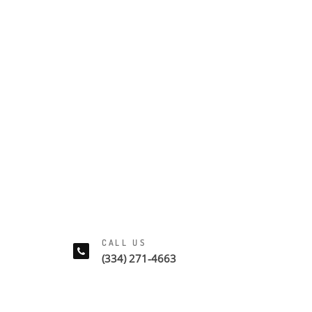
CALL US
(334) 271-4663