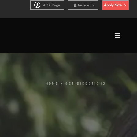
ADA Page
Residents
Apply Now
HOME
/
GET-DIRECTIONS