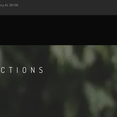
ery
AL
36106
ECTIONS