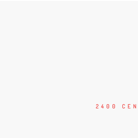
2400 CE