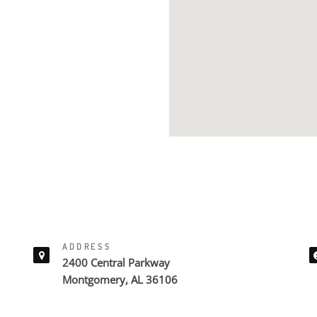
ADDRESS
2400 Central Parkway
Montgomery, AL 36106