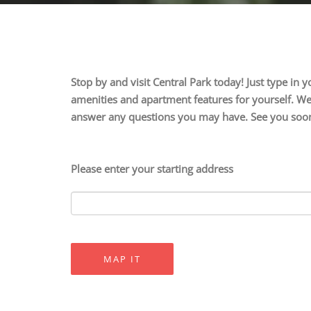
Stop by and visit Central Park today! Just type in
amenities and apartment features for yourself. We 
answer any questions you may have. See you soo
Please enter your starting address
MAP IT